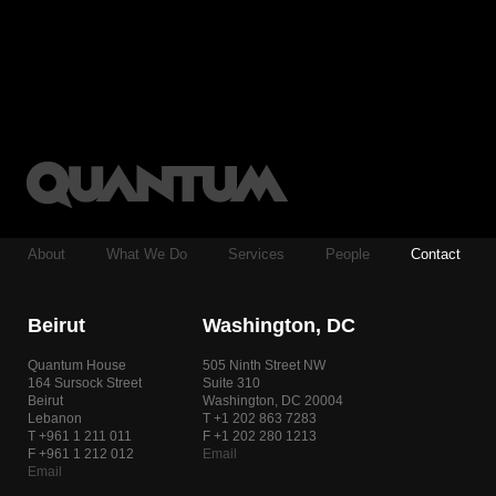
About
What We Do
Services
People
Contact
Beirut
Washington, DC
Quantum House
505 Ninth Street NW
164 Sursock Street
Suite 310
Beirut
Washington, DC 20004
Lebanon
T +1 202 863 7283
T +961 1 211 011
F +1 202 280 1213
F +961 1 212 012
Email
Email