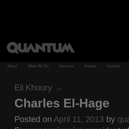
About
What We Do
Services
People
Contact
Eli Khoury
→
Charles El-Hage
Posted on
April 11, 2013
by
qu