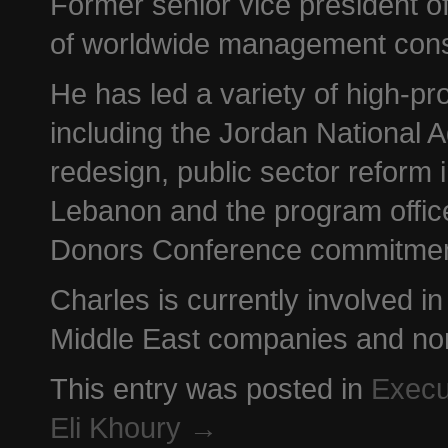
Former senior vice president 
of worldwide management cons
He has led a variety of high-pro
including the Jordan National
redesign, public sector reform 
Lebanon and the program office 
Donors Conference commitmen
Charles is currently involved i
Middle East companies and non-
This entry was posted in
Execu
Eli Khoury
→