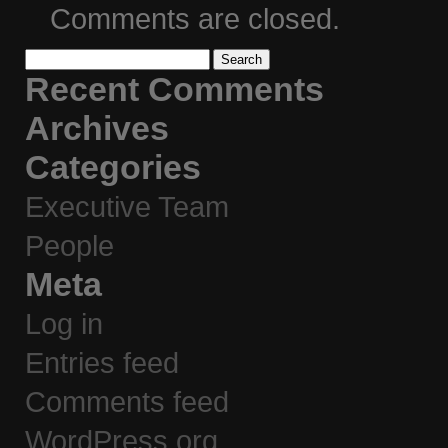
Comments are closed.
Search
for:
Recent Comments
Archives
Categories
Executive Team
People
Meta
Log in
Entries feed
Comments feed
WordPress.org