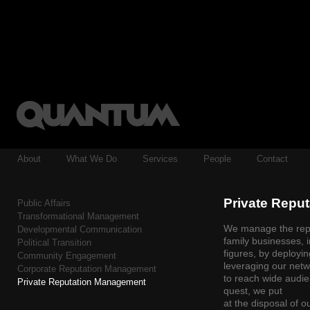
About
What We Do
Services
People
Contact
Private Repu
Public Affairs
Transformational Management
We manage the reput
Developmental Communication
family businesses, i
Political Transition
figures, by deployi
Community Engagement
leveraging our netw
Corporate Reputation Management
to reach wide audie
Private Reputation Management
quest, we put
at the disposal of 