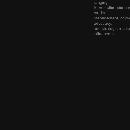
ranging
from multimedia cont
media
management, copywr
advocacy,
and strategic relat
influencers.